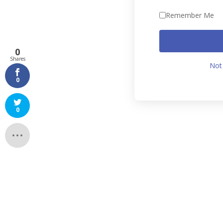
Remember Me
0
Shares
Not
0
0