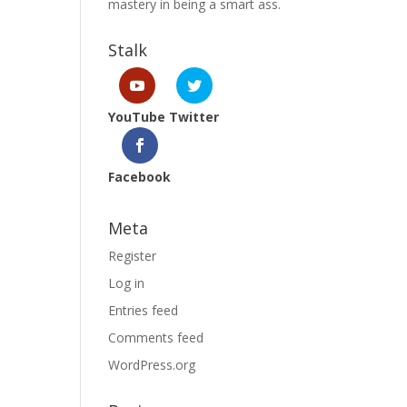
mastery in being a smart ass.
Stalk
YouTube
Twitter
Facebook
Meta
Register
Log in
Entries feed
Comments feed
WordPress.org