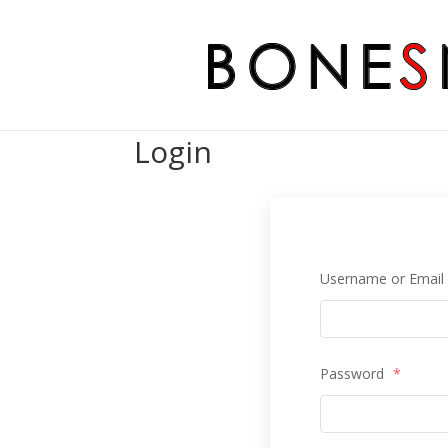
Login
Username or Emai
Password
*