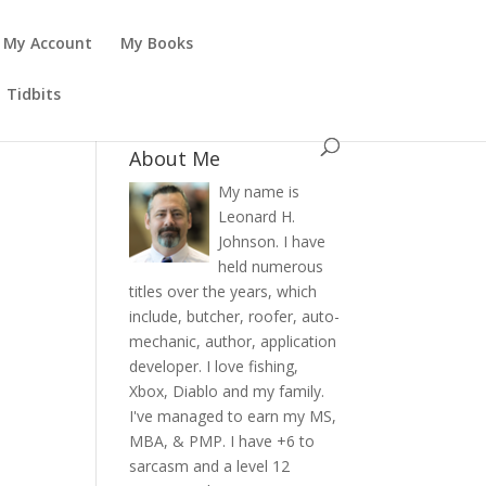
My Account
My Books
Tidbits
About Me
My name is
Leonard H.
Johnson. I have
held numerous
titles over the years, which
include, butcher, roofer, auto-
mechanic, author, application
developer. I love fishing,
Xbox, Diablo and my family.
I've managed to earn my MS,
MBA, & PMP. I have +6 to
sarcasm and a level 12