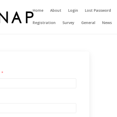
Home
About
Login
Lost Password
Registration
Survey
General
News
l
*