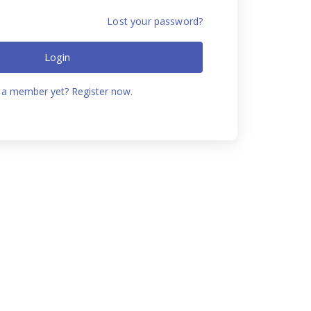
Lost your password?
Login
 a member yet? Register now.