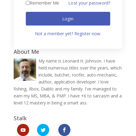
Remember Me
Lost your password?
Login
Not a member yet? Register now.
About Me
My name is Leonard H. Johnson. I have
held numerous titles over the years, which
include, butcher, roofer, auto-mechanic,
author, application developer. I love
fishing, Xbox, Diablo and my family. I've managed to
earn my MS, MBA, & PMP. I have +6 to sarcasm and a
level 12 mastery in being a smart ass.
Stalk