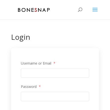
Login
Username or Email
*
Password
*