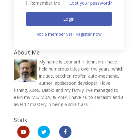
Remember Me
Lost your password?
Login
Not a member yet? Register now.
About Me
My name is Leonard H. Johnson. I have
held numerous titles over the years, which
include, butcher, roofer, auto-mechanic,
author, application developer. I love
fishing, Xbox, Diablo and my family. I've managed to
earn my MS, MBA, & PMP. I have +6 to sarcasm and a
level 12 mastery in being a smart ass.
Stalk