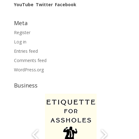
YouTube
Twitter
Facebook
Meta
Register
Log in
Entries feed
Comments feed
WordPress.org
Business