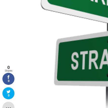
0
Shares
0
0