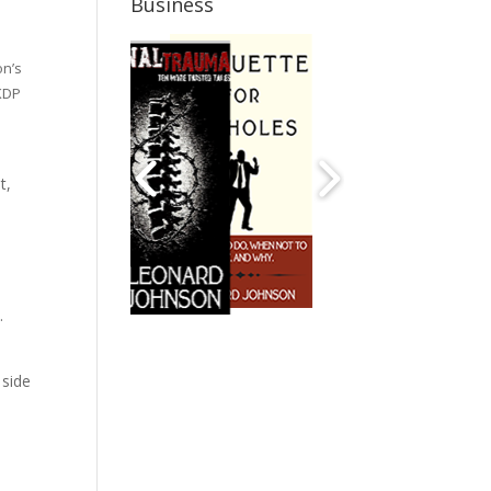
Business
on’s
 KDP
t,
.
e side