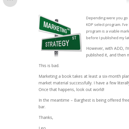
Depending were you go o
KDP select program. I’ve 
program is a viable marke
before I published my la
However, with ADD, I’m
published it, and then
This is bad.
Marketing a book takes at least a six-month plan. 
market material successfully. I have a few literal
Once that happens, look out world!
In the meantime – Barghest is being offered f
bar.
Thanks,
Leo