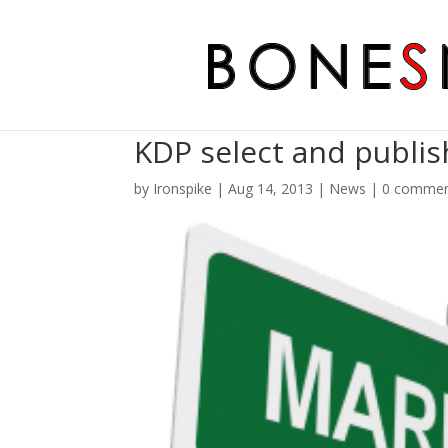
KDP select and publis
by
Ironspike
|
Aug 14, 2013
|
News
|
0 comme