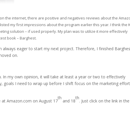
n the internet, there are positive and negatives reviews about the Amaz
listed my first impressions about the program earlier this year. I think the
ting solution – if used properly. My plan was to utilize it more effectively
test book – Barghest.
 always eager to start my next project. Therefore, I finished Barghes
 moved on.
In my own opinion, it will take at least a year or two to effectively
ly, goals I need to wrap up before I shift focus on the marketing effort
th
th
ree at Amazon.com on August 17
and 18
. Just click on the link in th