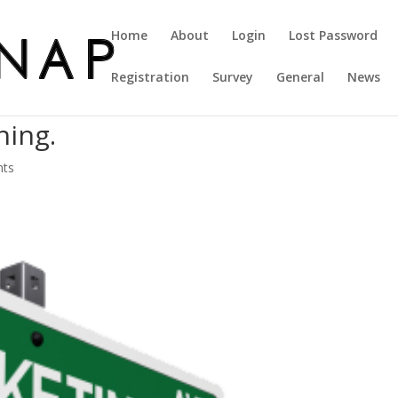
Home
About
Login
Lost Password
Registration
Survey
General
News
hing.
nts