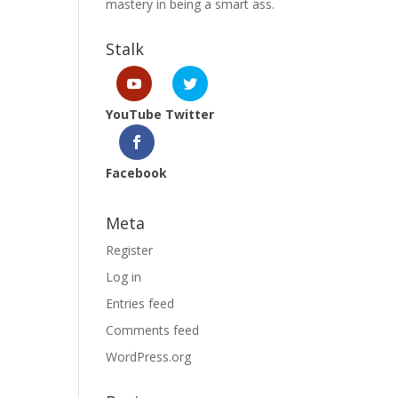
mastery in being a smart ass.
Stalk
YouTube
Twitter
Facebook
Meta
Register
Log in
Entries feed
Comments feed
WordPress.org