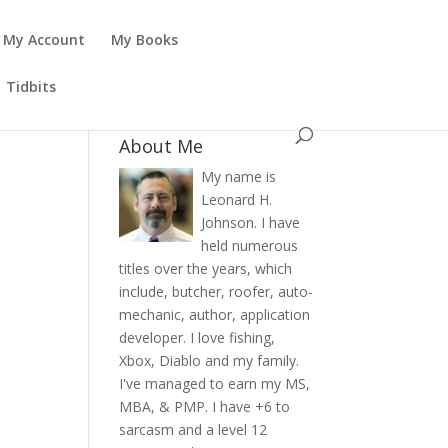
My Account
My Books
Tidbits
About Me
My name is
Leonard H.
Johnson. I have
held numerous
titles over the years, which
include, butcher, roofer, auto-
mechanic, author, application
developer. I love fishing,
Xbox, Diablo and my family.
I've managed to earn my MS,
MBA, & PMP. I have +6 to
sarcasm and a level 12