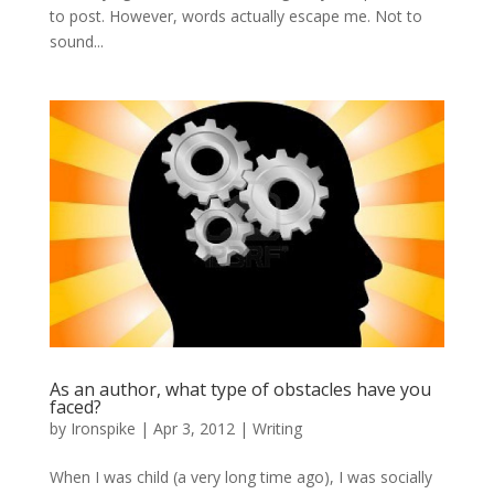
to post. However, words actually escape me. Not to
sound...
As an author, what type of obstacles have you
faced?
by
Ironspike
|
Apr 3, 2012
|
Writing
When I was child (a very long time ago), I was socially