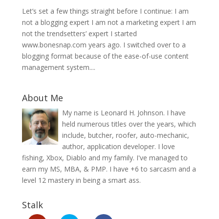
Let’s set a few things straight before I continue: I am
not a blogging expert I am not a marketing expert I am
not the trendsetters’ expert I started
www.bonesnap.com years ago. I switched over to a
blogging format because of the ease-of-use content
management system....
About Me
My name is Leonard H. Johnson. I have
held numerous titles over the years, which
include, butcher, roofer, auto-mechanic,
author, application developer. I love
fishing, Xbox, Diablo and my family. I've managed to
earn my MS, MBA, & PMP. I have +6 to sarcasm and a
level 12 mastery in being a smart ass.
Stalk