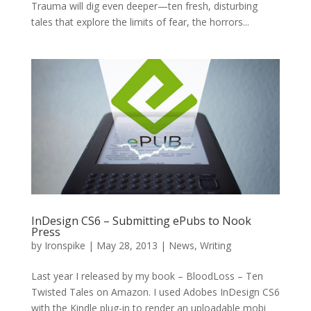
Trauma will dig even deeper—ten fresh, disturbing
tales that explore the limits of fear, the horrors...
InDesign CS6 – Submitting ePubs to Nook
Press
by
Ironspike
|
May 28, 2013
|
News
,
Writing
Last year I released by my book – BloodLoss – Ten
Twisted Tales on Amazon. I used Adobes InDesign CS6
with the Kindle plug-in to render an uploadable mobi