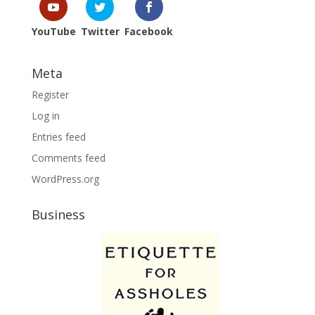
YouTube
Twitter
Facebook
Meta
Register
Log in
Entries feed
Comments feed
WordPress.org
Business