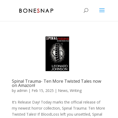
Spinal Trauma- Ten More Twisted Tales now
on Amazon!
by
admin
|
Feb 15, 2025
|
News
,
Writing
It’s Release Day! Today marks the official release of
my newest horror collection, Spinal Trauma: Ten More
Twisted Tales! If BloodLoss left you unsettled, Spinal