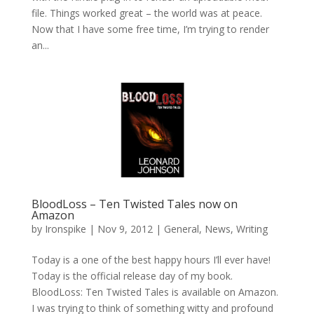
file. Things worked great – the world was at peace.
Now that I have some free time, I’m trying to render
an...
BloodLoss – Ten Twisted Tales now on
Amazon
by
Ironspike
|
Nov 9, 2012
|
General
,
News
,
Writing
Today is a one of the best happy hours I’ll ever have!
Today is the official release day of my book.
BloodLoss: Ten Twisted Tales is available on Amazon.
I was trying to think of something witty and profound