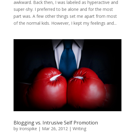
awkward. Back then, I was labeled as hyperactive and
super-shy. I preferred to be alone and for the most
part was. A few other things set me apart from most
of the normal kids. However, I kept my feelings and...
Blogging vs. Intrusive Self Promotion
by
Ironspike
|
Mar 26, 2012
|
Writing