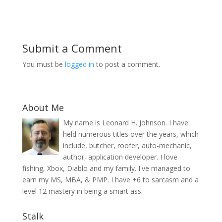
Submit a Comment
You must be
logged in
to post a comment.
About Me
My name is Leonard H. Johnson. I have
held numerous titles over the years, which
include, butcher, roofer, auto-mechanic,
author, application developer. I love
fishing, Xbox, Diablo and my family. I've managed to
earn my MS, MBA, & PMP. I have +6 to sarcasm and a
level 12 mastery in being a smart ass.
Stalk