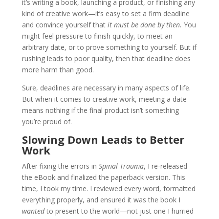
it’s writing a book, launching a product, or finishing any
kind of creative work—it’s easy to set a firm deadline
and convince yourself that
it must be done by then.
You
might feel pressure to finish quickly, to meet an
arbitrary date, or to prove something to yourself. But if
rushing leads to poor quality, then that deadline does
more harm than good.
Sure, deadlines are necessary in many aspects of life.
But when it comes to creative work, meeting a date
means nothing if the final product isn’t something
you’re proud of.
Slowing Down Leads to Better
Work
After fixing the errors in
Spinal Trauma
, I re-released
the eBook and finalized the paperback version. This
time, I took my time. I reviewed every word, formatted
everything properly, and ensured it was the book I
wanted
to present to the world—not just one I hurried