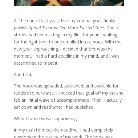
At the end of last year, I set a personal goal: finally
publish
Spinal Trauma: Ten More Twisted Tales
. These
stories had been sitting in my files for years, waiting
for the right time to be compiled into a book. With the
new year approaching, I decided that
this
was the
moment. I had a hard deadline in my mind, and I was
determined to meet it.
And I did.
The book was uploaded, published, and available for
readers to purchase. I checked that goal off my list and
felt an initial wave of accomplishment. Then, I actually
sat down and read what I had published.
What I found was disappointing.
In my rush to meet the deadline, I had completely
overlooked the quality of my work. The book was