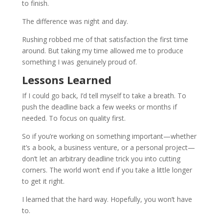
to finish.
The difference was night and day.
Rushing robbed me of that satisfaction the first time
around. But taking my time allowed me to produce
something I was genuinely proud of.
Lessons Learned
If I could go back, I’d tell myself to take a breath. To
push the deadline back a few weeks or months if
needed. To focus on quality first.
So if you’re working on something important—whether
it’s a book, a business venture, or a personal project—
don’t let an arbitrary deadline trick you into cutting
corners. The world won’t end if you take a little longer
to get it right.
I learned that the hard way. Hopefully, you won’t have
to.