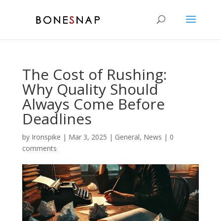
The Cost of Rushing:
Why Quality Should
Always Come Before
Deadlines
by
Ironspike
|
Mar 3, 2025
|
General
,
News
|
0
comments