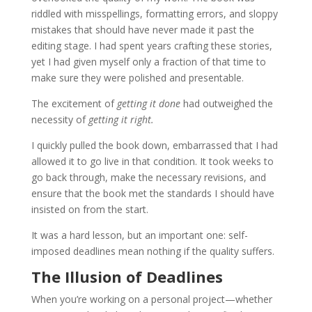
riddled with misspellings, formatting errors, and sloppy
mistakes that should have never made it past the
editing stage. I had spent years crafting these stories,
yet I had given myself only a fraction of that time to
make sure they were polished and presentable.
The excitement of
getting it done
had outweighed the
necessity of
getting it right.
I quickly pulled the book down, embarrassed that I had
allowed it to go live in that condition. It took weeks to
go back through, make the necessary revisions, and
ensure that the book met the standards I should have
insisted on from the start.
It was a hard lesson, but an important one: self-
imposed deadlines mean nothing if the quality suffers.
The Illusion of Deadlines
When you’re working on a personal project—whether