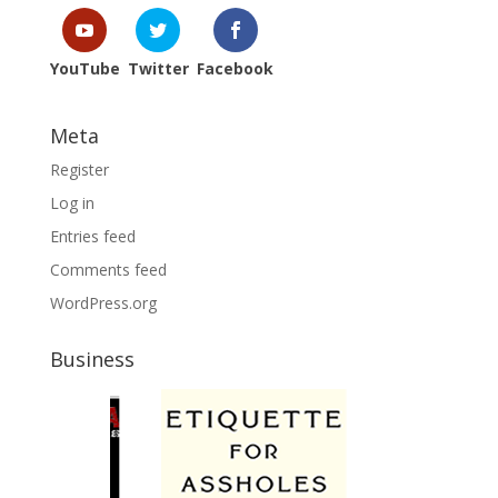
YouTube
Twitter
Facebook
Meta
Register
Log in
Entries feed
Comments feed
WordPress.org
Business