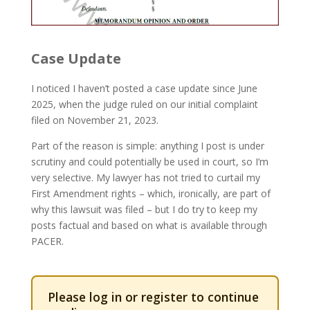
Case Update
I noticed I haven’t posted a case update since June
2025, when the judge ruled on our initial complaint
filed on November 21, 2023.
Part of the reason is simple: anything I post is under
scrutiny and could potentially be used in court, so I’m
very selective. My lawyer has not tried to curtail my
First Amendment rights – which, ironically, are part of
why this lawsuit was filed – but I do try to keep my
posts factual and based on what is available through
PACER.
Please log in or register to continue