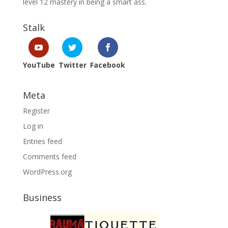
level 12 mastery in being a smart ass.
Stalk
YouTube
Twitter
Facebook
Meta
Register
Log in
Entries feed
Comments feed
WordPress.org
Business