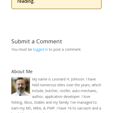
reading.
Submit a Comment
You must be
logged in
to post a comment.
About Me
My name is Leonard H. Johnson. I have
held numerous titles over the years, which
include, butcher, roofer, auto-mechanic,
author, application developer. I love
fishing, Xbox, Diablo and my family. I've managed to
earn my MS, MBA, & PMP. I have +6 to sarcasm and a