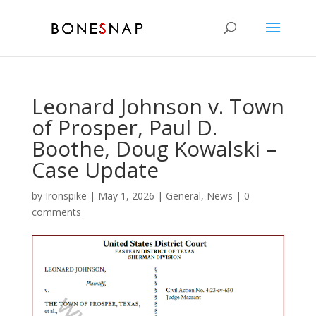
Leonard Johnson v. Town
of Prosper, Paul D.
Boothe, Doug Kowalski –
Case Update
by
Ironspike
|
May 1, 2026
|
General
,
News
|
0
comments